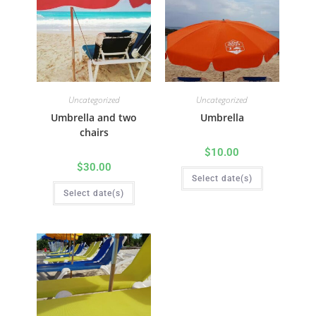
Uncategorized
Uncategorized
Umbrella and two
Umbrella
chairs
$
10.00
$
30.00
Select date(s)
Select date(s)