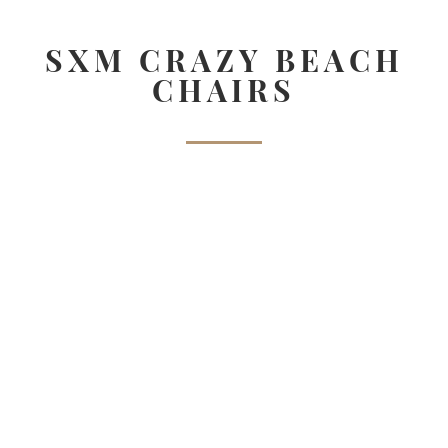
SXM CRAZY BEACH
CHAIRS