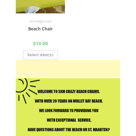
Uncategorized
Beach Chair
$
10.00
Select date(s)